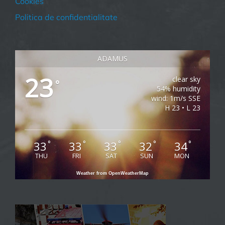
Cookies
Politica de confidentialitate
ADAMUS
23
clear sky
°
54% humidity
wind: 1m/s SSE
H 23 • L 23
33
33
33
32
34
°
°
°
°
°
THU
FRI
SAT
SUN
MON
Weather from OpenWeatherMap