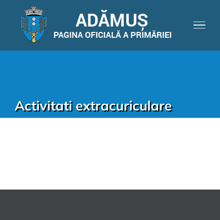
Activitati extracuriculare