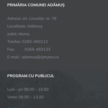
PRIMĂRIA COMUNEI ADĂMUȘ
Adresa: str. Livezilor, nr. 78
Localitate: Adămuș
Județ: Mureș
Telefon: 0265-450112
Fax: 0265-450133
E-mail : adamus@cjmures.ro
PROGRAM CU PUBLICUL
Luni – joi 08.00 – 16:00
Vineri 08.00 – 13.00