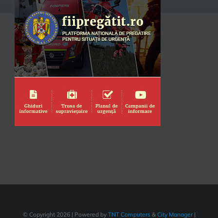
© Copyright
2026 | Powered by
TNT Computers
&
City Manager
|